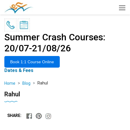
×
Summer Crash Courses:
20/07-21/08/26
Book 1:1 Course Online
Dates & Fees
Rahul
Home
Blog
Rahul
SHARE: