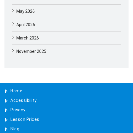
May 2026
April 2026
March 2026
November 2025
August 2025
May 2025
Home
April 2025
Accessibility
January 2025
Privacy
November 2024
Lesson Prices
Blog
October 2024