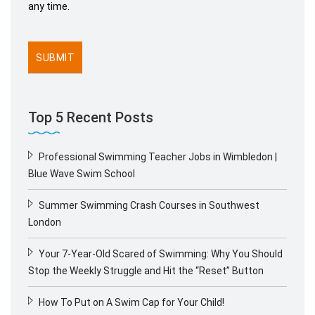
any time.
Top 5 Recent Posts
Professional Swimming Teacher Jobs in Wimbledon |
Blue Wave Swim School
Summer Swimming Crash Courses in Southwest
London
Your 7-Year-Old Scared of Swimming: Why You Should
Stop the Weekly Struggle and Hit the “Reset” Button
How To Put on A Swim Cap for Your Child!