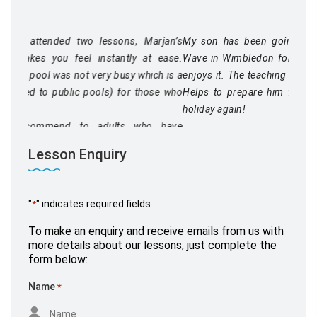
Marjan’s
My son has been going to swimming lessons at Blue
at ease.
Wave in Wimbledon for a few years now and thoroughly
ich is a
enjoys it. The teaching is great and the lessons well run.
hose who
Helps to prepare him for when we finally get to go on
holiday again!
ho have
in their
Lesson Enquiry
"
" indicates required fields
*
Mr Miller
To make an enquiry and receive emails from us with
September 26, 2020,
www.yell.com
more details about our lessons, just complete the
form below:
Name
*