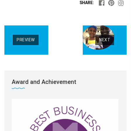
SHARE:
PREVIEW
NEXT
Award and Achievement