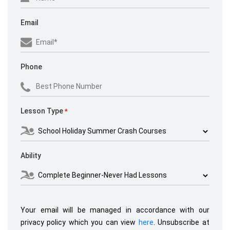
Email
Phone
Lesson Type
*
Ability
Your email will be managed in accordance with our
privacy policy which you can view
here
. Unsubscribe at