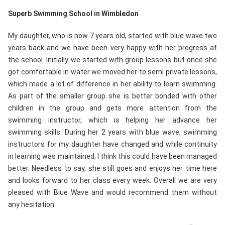
Superb Swimming School in Wimbledon
My daughter, who is now 7 years old, started with blue wave two
years back and we have been very happy with her progress at
the school. Initially we started with group lessons but once she
got comfortable in water we moved her to semi private lessons,
which made a lot of difference in her ability to learn swimming.
As part of the smaller group she is better bonded with other
children in the group and gets more attention from the
swimming instructor, which is helping her advance her
swimming skills. During her 2 years with blue wave, swimming
instructors for my daughter have changed and while continuity
in learning was maintained, I think this could have been managed
better. Needless to say, she still goes and enjoys her time here
and looks forward to her class every week. Overall we are very
pleased with Blue Wave and would recommend them without
any hesitation.