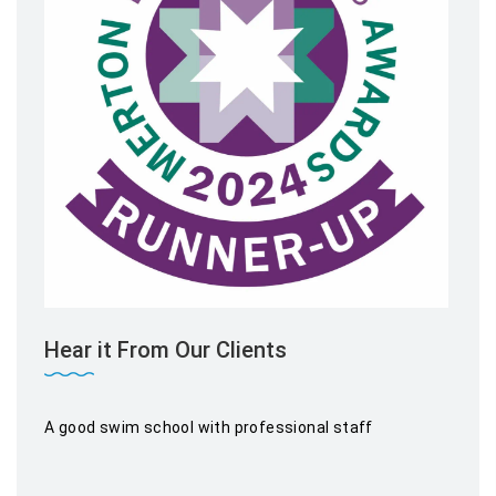
Hear it From Our Clients
A good swim school with professional staff