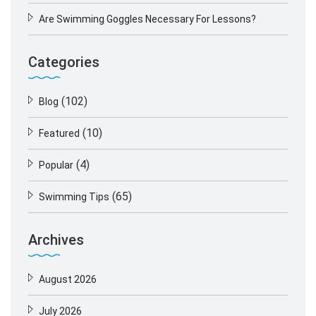
Are Swimming Goggles Necessary For Lessons?
Categories
(102)
Blog
(10)
Featured
(4)
Popular
(65)
Swimming Tips
Archives
August 2026
July 2026