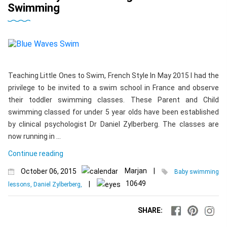
Swimming
Teaching Little Ones to Swim, French Style In May 2015 I had the
privilege to be invited to a swim school in France and observe
their toddler swimming classes. These Parent and Child
swimming classed for under 5 year olds have been established
by clinical psychologist Dr Daniel Zylberberg. The classes are
now running in …
Continue reading
Marjan
|
October 06, 2015
Baby swimming
10649
|
lessons, Daniel Zylberberg,
SHARE: