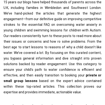
15 years our blogs have helped thousands of parents across the
U.K, including families in Wimbledon and Southwest London.
We’ve hand-picked the articles that generate the highest
engagement—from our definitive guide on improving competitive
strokes to the essential FAQ on overcoming water anxiety in
young children and swimming lessons for children with Autism.
Our readers consistently turn to these posts to read more about
their issues or concerns and how ro solve problems. From the
best age to start lessons to reasons of why a child doesn’t like
water. We’ve covered a lot. By focusing on this curated content,
you bypass general information and dive straight into proven
solutions backed by reader engagement. Use this category to
ensure your child’s path to water confidence is efficient and
effective, and then easily transition to booking your
private or
small group lessons
based on the expert advice contained
within these top-rated articles. This collection proves our
expertise and provides immediate, actionable value.