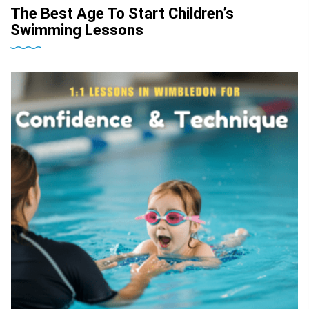
The Best Age To Start Children’s
Swimming Lessons