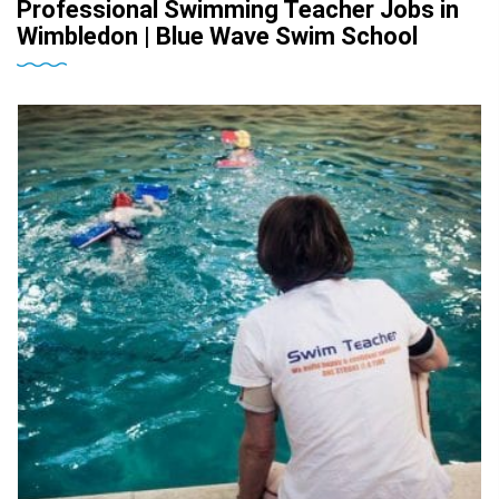
Professional Swimming Teacher Jobs in
Wimbledon | Blue Wave Swim School