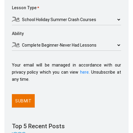
Lesson Type
*
Ability
Your email will be managed in accordance with our
privacy policy which you can view
here
. Unsubscribe at
any time.
Top 5 Recent Posts