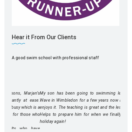
Hear it From Our Clients
A good swim school with professional staff
My son has been going to swimming lessons at Blue
Wave in Wimbledon for a few years now and thoroughly
enjoys it. The teaching is great and the lessons well run.
Helps to prepare him for when we finally get to go on
holiday again!