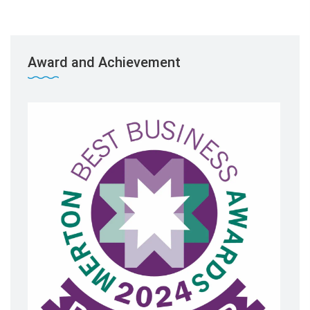
Award and Achievement