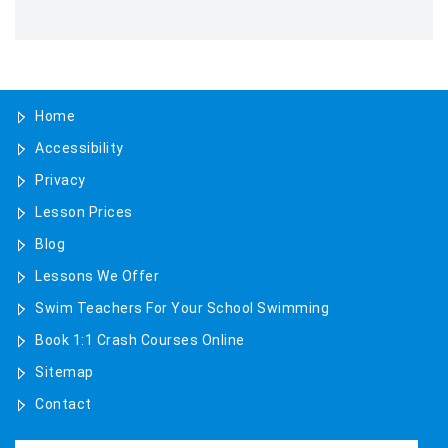
August 2025
May 2025
Home
April 2025
Accessibility
January 2025
Privacy
November 2024
Lesson Prices
Blog
October 2024
Lessons We Offer
July 2024
Swim Teachers For Your School Swimming
Book 1:1 Crash Courses Online
June 2024
Sitemap
February 2024
Contact
January 2024