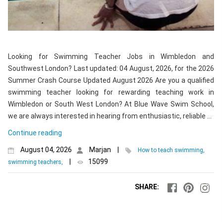
Looking for Swimming Teacher Jobs in Wimbledon and
Southwest London? Last updated: 04 August, 2026, for the 2026
Summer Crash Course Updated August 2026 Are you a qualified
swimming teacher looking for rewarding teaching work in
Wimbledon or South West London? At Blue Wave Swim School,
we are always interested in hearing from enthusiastic, reliable …
Continue reading
August 04, 2026
Marjan
|
How to teach swimming,
|
15099
swimming teachers,
SHARE: