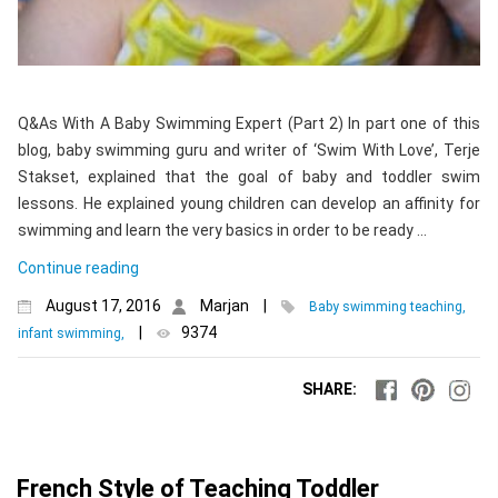
Q&As With A Baby Swimming Expert (Part 2) In part one of this
blog, baby swimming guru and writer of ‘Swim With Love’, Terje
Stakset, explained that the goal of baby and toddler swim
lessons. He explained young children can develop an affinity for
swimming and learn the very basics in order to be ready …
Continue reading
August 17, 2016
Marjan
|
Baby swimming teaching,
|
9374
infant swimming,
SHARE:
French Style of Teaching Toddler