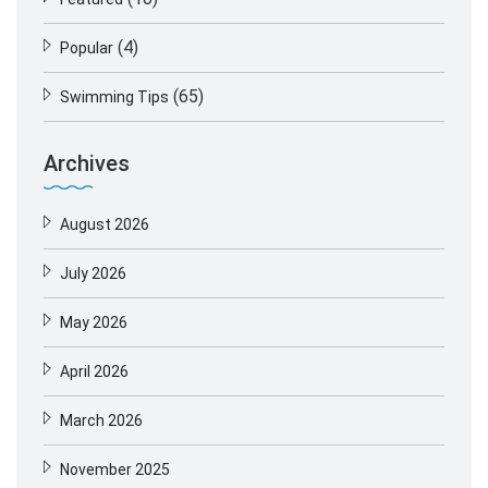
(4)
Popular
(65)
Swimming Tips
Archives
August 2026
July 2026
May 2026
April 2026
March 2026
November 2025