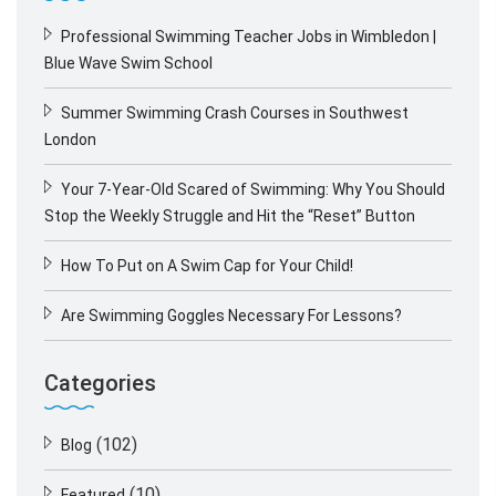
Professional Swimming Teacher Jobs in Wimbledon |
Blue Wave Swim School
Summer Swimming Crash Courses in Southwest
London
Your 7-Year-Old Scared of Swimming: Why You Should
Stop the Weekly Struggle and Hit the “Reset” Button
How To Put on A Swim Cap for Your Child!
Are Swimming Goggles Necessary For Lessons?
Categories
(102)
Blog
(10)
Featured