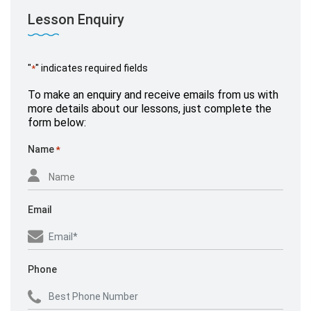
Lesson Enquiry
"
" indicates required fields
*
Mr Miller
To make an enquiry and receive emails from us with
September 26, 2020,
www.yell.com
more details about our lessons, just complete the
form below:
Name
*
Email
Phone