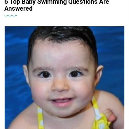
6 Top Baby Swimming Questions Are
Answered