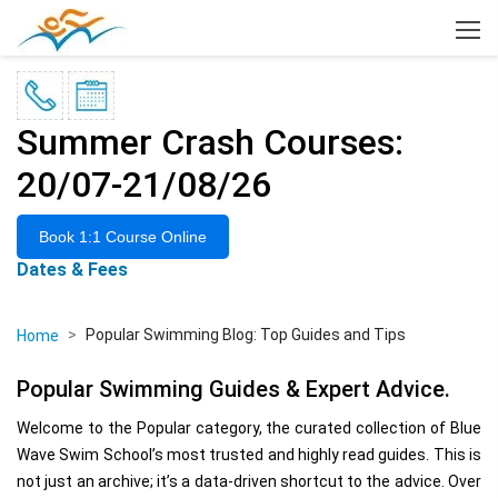
×
Summer Crash Courses:
20/07-21/08/26
Book 1:1 Course Online
Dates & Fees
Popular Swimming Blog: Top Guides and Tips
Home
Popular Swimming Guides & Expert Advice.
Welcome to the Popular category, the curated collection of Blue
Wave Swim School’s most trusted and highly read guides. This is
not just an archive; it’s a data-driven shortcut to the advice. Over