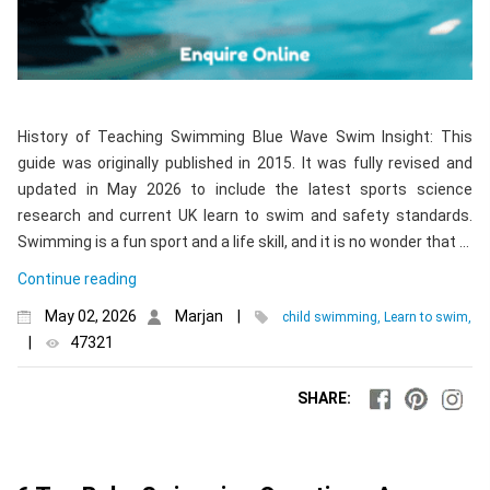
History of Teaching Swimming Blue Wave Swim Insight: This
guide was originally published in 2015. It was fully revised and
updated in May 2026 to include the latest sports science
research and current UK learn to swim and safety standards.
Swimming is a fun sport and a life skill, and it is no wonder that …
Continue reading
May 02, 2026
Marjan
|
child swimming, Learn to swim,
|
47321
SHARE: