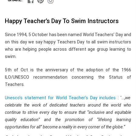
Happy Teacher’s Day To Swim Instructors
Since 1994, 5 October has been named World Teachers’ Day and
on this day we say happy Teachers Day to all swim instructors
who are helping people across different age group learning to
swim.
5th of Oct is the anniversary of the adoption of the 1966
ILO/UNESCO recommendation concerning the Status of
Teachers.
Unesco’s statement for World Teacher’s Day includes
: ‘…,
we
celebrate the work of dedicated teachers around the world who
continue to strive every day to ensure that “inclusive and equitable
quality education” and the promotion of “lifelong learning
opportunities for all” become a reality in every corner of the globe.”