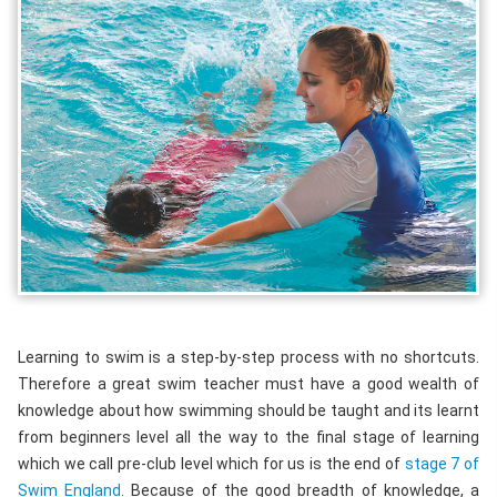
Learning to swim is a step-by-step process with no shortcuts.
Therefore a great swim teacher must have a good wealth of
knowledge about how swimming should be taught and its learnt
from beginners level all the way to the final stage of learning
which we call pre-club level which for us is the end of
stage 7 of
Swim England
. Because of the good breadth of knowledge, a