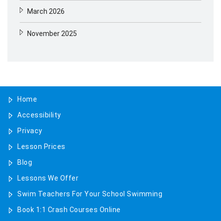
March 2026
November 2025
August 2025
May 2025
Home
April 2025
Accessibility
January 2025
Privacy
November 2024
Lesson Prices
Blog
October 2024
Lessons We Offer
July 2024
Swim Teachers For Your School Swimming
Book 1:1 Crash Courses Online
June 2024