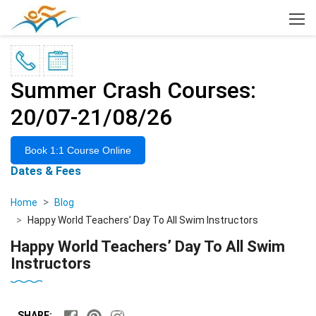
×
Summer Crash Courses:
20/07-21/08/26
Book 1:1 Course Online
Dates & Fees
Home
Blog
Happy World Teachers’ Day To All Swim Instructors
Happy World Teachers’ Day To All Swim
Instructors
SHARE: