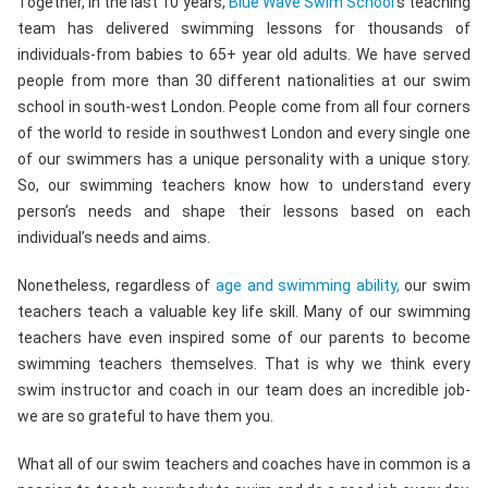
Together, in the last 10 years,
Blue Wave Swim School
‘s teaching
team has delivered swimming lessons for thousands of
individuals-from babies to 65+ year old adults. We have served
people from more than 30 different nationalities at our swim
school in south-west London. People come from all four corners
of the world to reside in southwest London and every single one
of our swimmers has a unique personality with a unique story.
So, our swimming teachers know how to understand every
person’s needs and shape their lessons based on each
individual’s needs and aims.
Nonetheless, regardless of
age and swimming ability,
our swim
teachers teach a valuable key life skill. Many of our swimming
teachers have even inspired some of our parents to become
swimming teachers themselves. That is why we think every
swim instructor and coach in our team does an incredible job-
we are so grateful to have them you.
What all of our swim teachers and coaches have in common is a