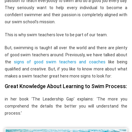
passion to teach everybody to swim and do a good job every day.
They seriously want to help every individual to become a
confident swimmer and their passion is completely aligned with
our swim school’s mission.
This is why swim teachers love to be part of our team.
But, swimming is taught all over the world and there are plenty
of good swim teachers around. Previously, we have talked about
the
signs of good swim teachers and coaches
like being
qualified and creative. But, if you like to know more about what
makes a swim teacher great here more signs to look for:
Great Knowledge About Learning to Swim Process:
in her book ‘The Leadership Gap’ explains: ‘The more you
comprehend the details the better you will understand the
process.’