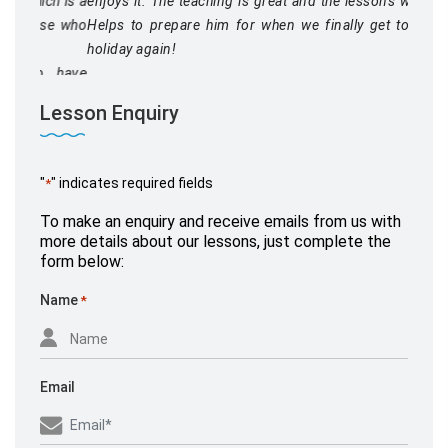
enjoys it. The teaching is great and the lessons well run.
Helps to prepare him for when we finally get to go on
holiday again!
Lesson Enquiry
"
" indicates required fields
*
Mr Miller
To make an enquiry and receive emails from us with
September 26, 2020,
www.yell.com
more details about our lessons, just complete the
form below:
Name
*
Email