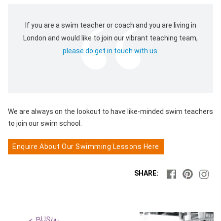
If you are a swim teacher or coach and you are living in
London and would like to join our vibrant teaching team,
please do get in touch with us.
We are always on the lookout to have like-minded swim teachers
to join our swim school.
Enquire About Our Swimming Lessons Here
SHARE: