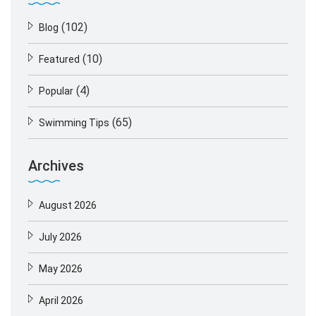
(102)
Blog
(10)
Featured
(4)
Popular
(65)
Swimming Tips
Archives
August 2026
July 2026
May 2026
April 2026