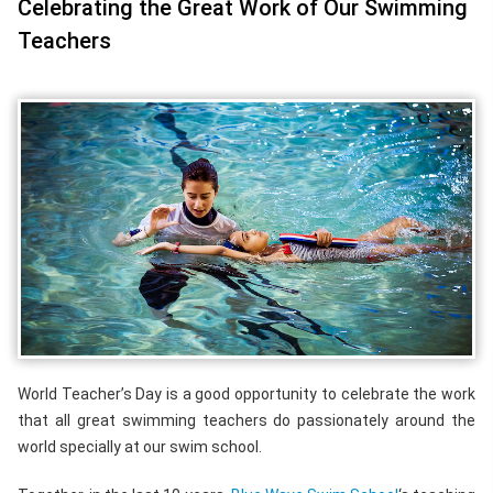
Celebrating the Great Work of Our Swimming
Teachers
World Teacher’s Day is a good opportunity to celebrate the work
that all great swimming teachers do passionately around the
world specially at our swim school.