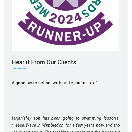
Hear it From Our Clients
A good swim school with professional staff
My son has been going to swimming lessons at Blue
Wave in Wimbledon for a few years now and thoroughly