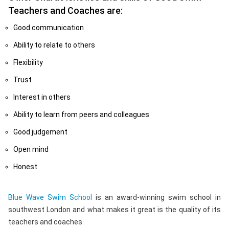
Teachers and Coaches are:
Good communication
Ability to relate to others
Flexibility
Trust
Interest in others
Ability to learn from peers and colleagues
Good judgement
Open mind
Honest
Blue Wave Swim School
is an award-winning swim school in
southwest London and what makes it great is the quality of its
teachers and coaches.