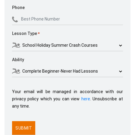
Phone
Lesson Type
*
Ability
Your email will be managed in accordance with our
privacy policy which you can view
here
. Unsubscribe at
any time.