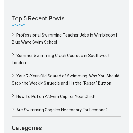
Top 5 Recent Posts
Professional Swimming Teacher Jobs in Wimbledon |
Blue Wave Swim School
Summer Swimming Crash Courses in Southwest
London
Your 7-Year-Old Scared of Swimming: Why You Should
Stop the Weekly Struggle and Hit the “Reset” Button
How To Put on A Swim Cap for Your Child!
Are Swimming Goggles Necessary For Lessons?
Categories