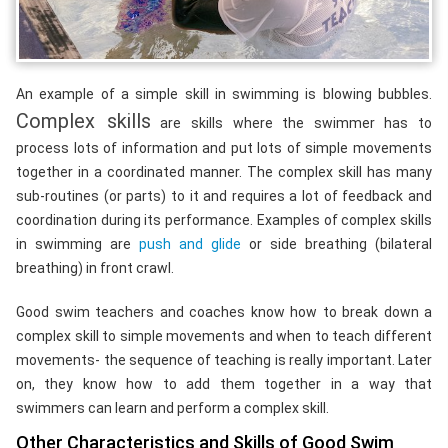
An example of a simple skill in swimming is blowing bubbles.
Complex skills
are skills where the swimmer has to
process lots of information and put lots of simple movements
together in a coordinated manner. The complex skill has many
sub-routines (or parts) to it and requires a lot of feedback and
coordination during its performance. Examples of complex skills
in swimming are
push and glide
or side breathing (bilateral
breathing) in front crawl.
Good swim teachers and coaches know how to break down a
complex skill to simple movements and when to teach different
movements- the sequence of teaching is really important. Later
on, they know how to add them together in a way that
swimmers can learn and perform a complex skill.
Other Characteristics and Skills of Good Swim