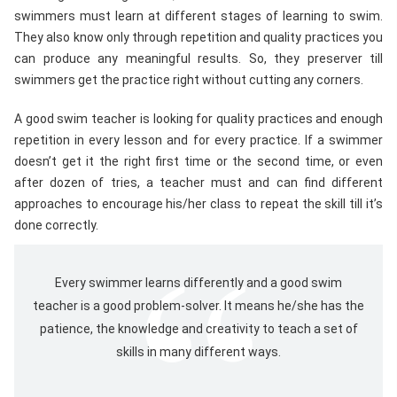
swimmers must learn at different stages of learning to swim.
They also know only through repetition and quality practices you
can produce any meaningful results. So, they preserver till
swimmers get the practice right without cutting any corners.
A good swim teacher is looking for quality practices and enough
repetition in every lesson and for every practice. If a swimmer
doesn’t get it the right first time or the second time, or even
after dozen of tries, a teacher must and can find different
approaches to encourage his/her class to repeat the skill till it’s
done correctly.
Every swimmer learns differently and a good swim
teacher is a good problem-solver. It means he/she has the
patience, the knowledge and creativity to teach a set of
skills in many different ways.