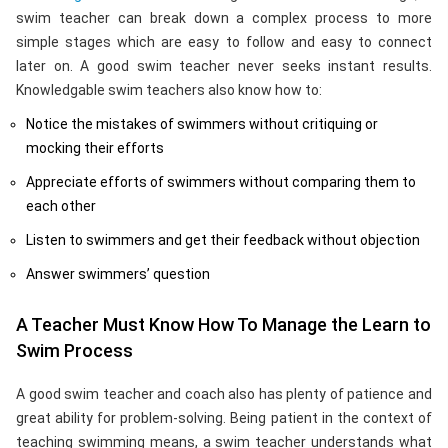
swim teacher can break down a complex process to more
simple stages which are easy to follow and easy to connect
later on. A good swim teacher never seeks instant results.
Knowledgable swim teachers also know how to:
Notice the mistakes of swimmers without critiquing or
mocking their efforts
Appreciate efforts of swimmers without comparing them to
each other
Listen to swimmers and get their feedback without objection
Answer swimmers’ question
A Teacher Must Know How To Manage the Learn to
Swim Process
A good swim teacher and coach also has plenty of patience and
great ability for problem-solving. Being patient in the context of
teaching swimming means, a swim teacher understands what