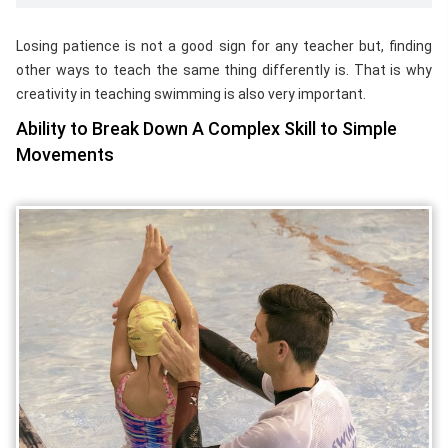
Losing patience is not a good sign for any teacher but, finding
other ways to teach the same thing differently is. That is why
creativity in teaching swimming is also very important.
Ability to Break Down A Complex Skill to Simple
Movements