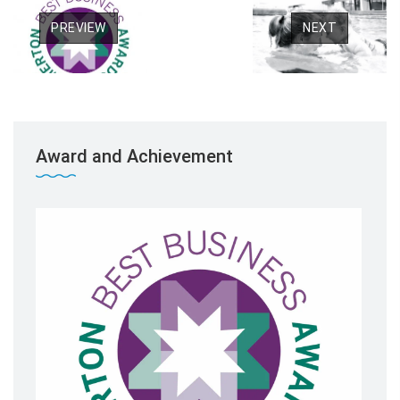
PREVIEW
NEXT
Award and Achievement